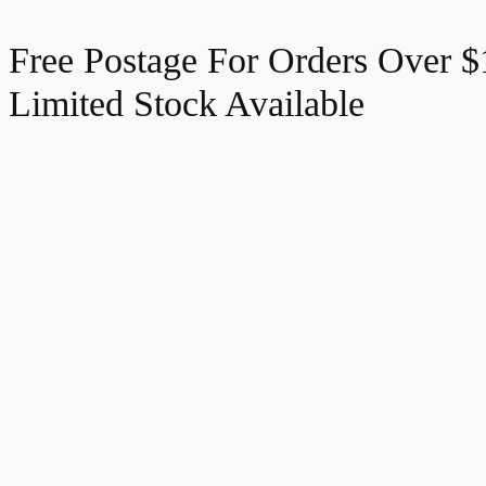
Free Postage For Orders Over 
Limited Stock Available