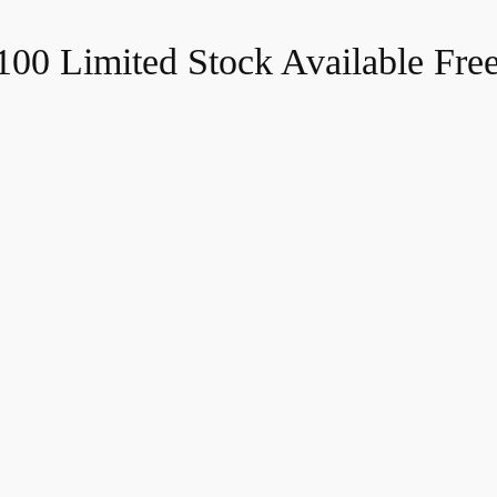
$100
Limited Stock Available
Fre