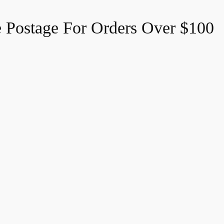
e Postage For Orders Over $100