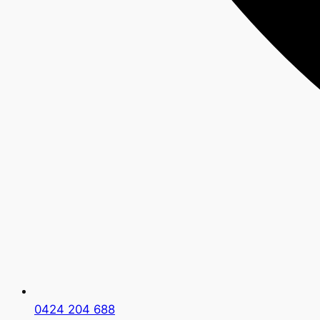
0424 204 688