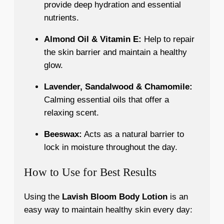
provide deep hydration and essential
nutrients.
Almond Oil & Vitamin E:
Help to repair
the skin barrier and maintain a healthy
glow.
Lavender, Sandalwood & Chamomile:
Calming essential oils that offer a
relaxing scent.
Beeswax:
Acts as a natural barrier to
lock in moisture throughout the day.
How to Use for Best Results
Using the
Lavish Bloom Body Lotion
is an
easy way to maintain healthy skin every day: