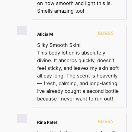
on how smooth and light this is.
Smells amazing too!
Alicia M
Rated
5
out
Silky Smooth Skin!
of 5
This body lotion is absolutely
divine. It absorbs quickly, doesn’t
feel sticky, and leaves my skin soft
all day long. The scent is heavenly
— fresh, calming, and long-lasting.
I’ve already bought a second bottle
because I never want to run out!
Rina Patel
Rated
5
out