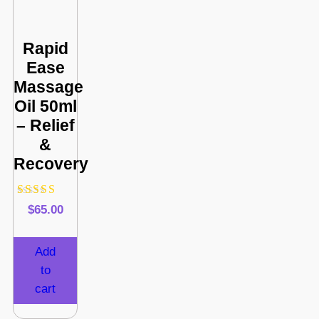
Rapid
Ease
Massage
Oil 50ml
– Relief
&
Recovery
Rated
$
65.00
4.80
out of 5
Add
to
cart