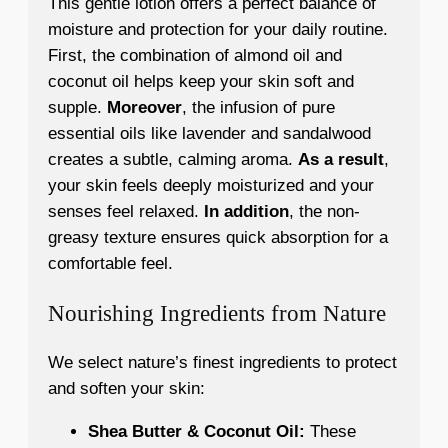
This gentle lotion offers a perfect balance of
moisture and protection for your daily routine.
First, the combination of almond oil and
coconut oil helps keep your skin soft and
supple.
Moreover
, the infusion of pure
essential oils like lavender and sandalwood
creates a subtle, calming aroma.
As a result
,
your skin feels deeply moisturized and your
senses feel relaxed.
In addition
, the non-
greasy texture ensures quick absorption for a
comfortable feel.
Nourishing Ingredients from Nature
We select nature’s finest ingredients to protect
and soften your skin:
Shea Butter & Coconut Oil:
These