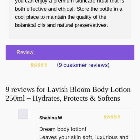
you can enjoy a premium skincare ritual that is
both effective and ethical. Store the bottle in a
cool place to maintain the quality of the
botanical oils and natural preservatives.
Review
(
9
customer reviews)
Rated
9
4.89
out of 5
based on
customer
9 reviews for
Lavish Bloom Body Lotion
ratings
250ml – Hydrates, Protects & Softens
Shabina W
Rated
5
out
Dream body lotion!
of 5
Leaves your skin soft, luxurious and