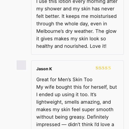
I use this lotion every morning after
of 5
my shower and my skin has never
felt better. It keeps me moisturised
through the whole day, even in
Melbourne’s dry weather. The glow
it gives makes my skin look so
healthy and nourished. Love it!
Jason K
Rated
5
out
Great for Men’s Skin Too
of 5
My wife bought this for herself, but
I ended up using it too. It’s
lightweight, smells amazing, and
makes my skin feel super smooth
without being greasy. Definitely
impressed — didn’t think I’d love a