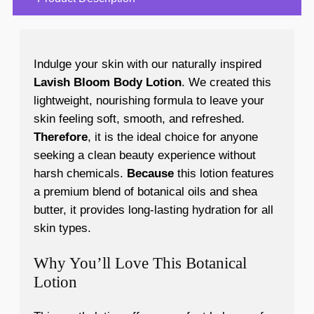
Indulge your skin with our naturally inspired
Lavish Bloom Body Lotion
. We created this
lightweight, nourishing formula to leave your
skin feeling soft, smooth, and refreshed.
Therefore
, it is the ideal choice for anyone
seeking a clean beauty experience without
harsh chemicals.
Because
this lotion features
a premium blend of botanical oils and shea
butter, it provides long-lasting hydration for all
skin types.
Why You’ll Love This Botanical
Lotion