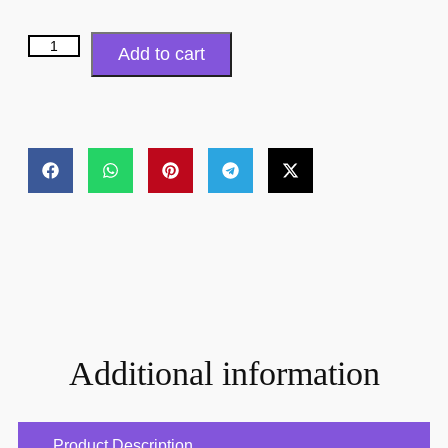
Add to cart
Additional information
Product Description