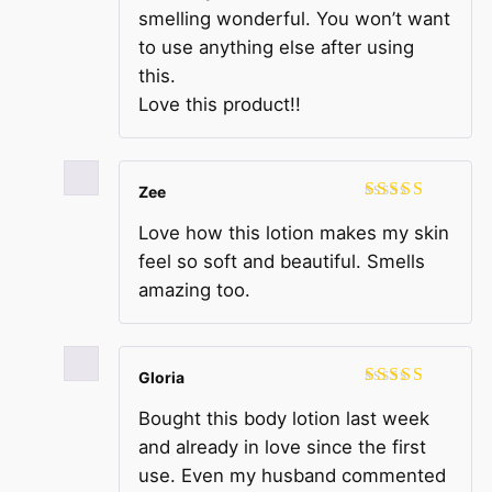
smelling wonderful. You won’t want
to use anything else after using
this.
Love this product!!
Zee
Rated
5
out
Love how this lotion makes my skin
of 5
feel so soft and beautiful. Smells
amazing too.
Gloria
Rated
5
out
Bought this body lotion last week
of 5
and already in love since the first
use. Even my husband commented