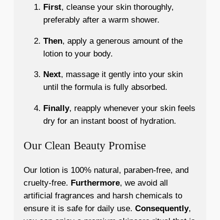
First
, cleanse your skin thoroughly,
preferably after a warm shower.
Then
, apply a generous amount of the
lotion to your body.
Next
, massage it gently into your skin
until the formula is fully absorbed.
Finally
, reapply whenever your skin feels
dry for an instant boost of hydration.
Our Clean Beauty Promise
Our lotion is 100% natural, paraben-free, and
cruelty-free.
Furthermore
, we avoid all
artificial fragrances and harsh chemicals to
ensure it is safe for daily use.
Consequently
,