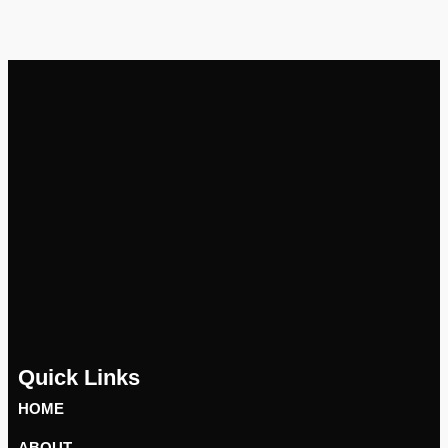
Quick Links
HOME
ABOUT