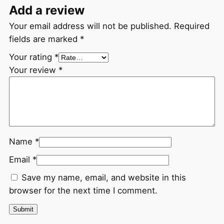
Add a review
Your email address will not be published.
Required
fields are marked
*
Your rating
*
Your review
*
Name
*
Email
*
Save my name, email, and website in this
browser for the next time I comment.