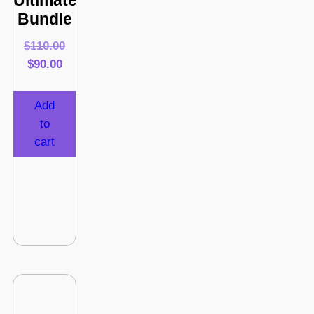
Ultimate
Bundle
$
110.00
$
90.00
Add
to
cart