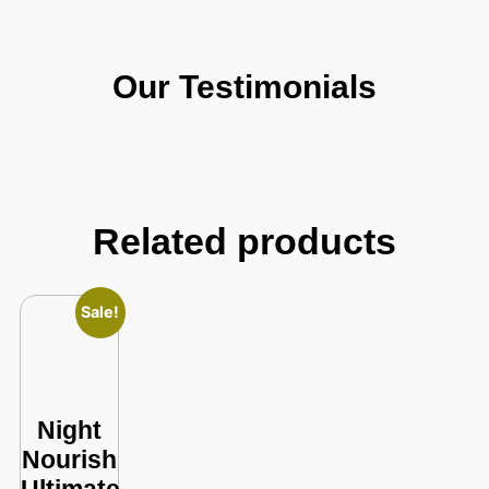
Our Testimonials
Related products
Sale!
Night
Nourish