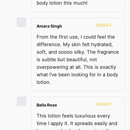
body lotion this much!
Amara Singh
Rated
5
out
From the first use, I could feel the
of 5
difference. My skin felt hydrated,
soft, and soooo silky. The fragrance
is subtle but beautiful, not
overpowering at all. This is exactly
what I’ve been looking for in a body
lotion.
Bella Rose
Rated
5
out
This lotion feels luxurious every
of 5
time I apply it. It spreads easily and