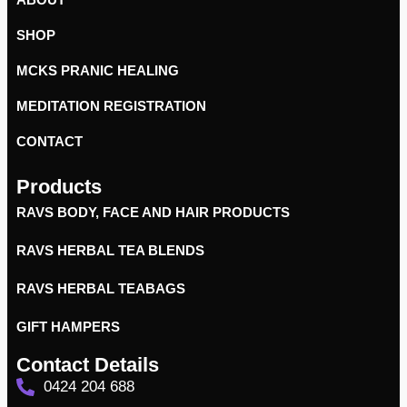
SHOP
MCKS PRANIC HEALING
MEDITATION REGISTRATION
CONTACT
Products
RAVS BODY, FACE AND HAIR PRODUCTS
RAVS HERBAL TEA BLENDS
RAVS HERBAL TEABAGS
GIFT HAMPERS
Contact Details
0424 204 688