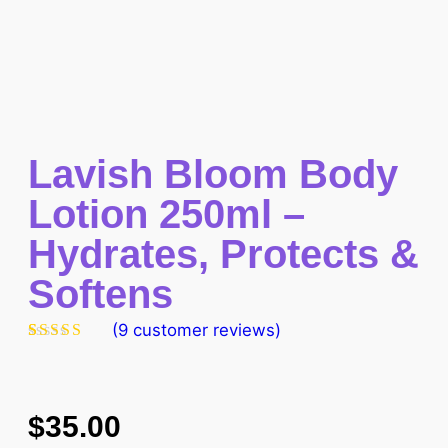
Lavish Bloom Body
Lotion 250ml –
Hydrates, Protects &
Softens
(
9
customer reviews)
Rated
9
4.89
out of 5
based on
customer
ratings
$
35.00