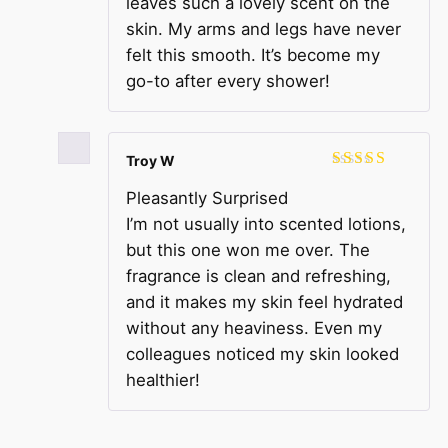
leaves such a lovely scent on the
skin. My arms and legs have never
felt this smooth. It’s become my
go-to after every shower!
Troy W
Rated
4
Pleasantly Surprised
out of 5
I’m not usually into scented lotions,
but this one won me over. The
fragrance is clean and refreshing,
and it makes my skin feel hydrated
without any heaviness. Even my
colleagues noticed my skin looked
healthier!