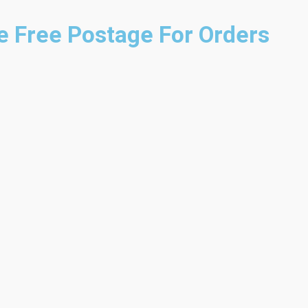
e
Free Postage For Orders