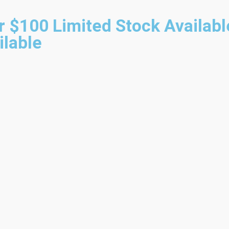
r $100
Limited Stock Availabl
ilable