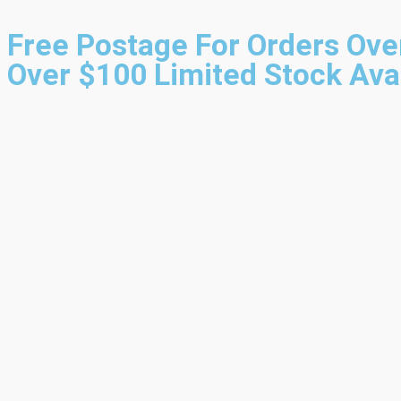
Free Postage For Orders Ove
Over $100
Limited Stock Ava