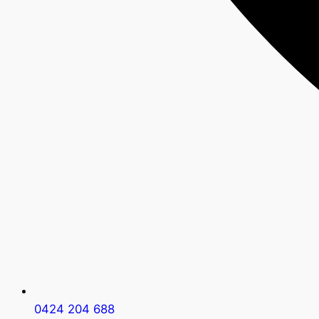
0424 204 688