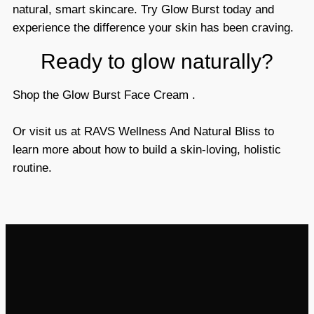
natural, smart skincare. Try Glow Burst today and
experience the difference your skin has been craving.
Ready to glow naturally?
Shop the Glow Burst Face Cream
.
Or
visit us at RAVS Wellness And Natural Bliss
to
learn more about how to build a skin-loving, holistic
routine.