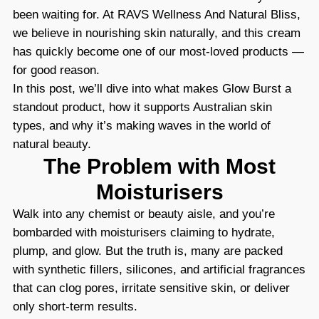
been waiting for. At RAVS Wellness And Natural Bliss,
we believe in nourishing skin naturally, and this cream
has quickly become one of our most-loved products —
for good reason.
In this post, we’ll dive into what makes Glow Burst a
standout product, how it supports Australian skin
types, and why it’s making waves in the world of
natural beauty.
The Problem with Most
Moisturisers
Walk into any chemist or beauty aisle, and you’re
bombarded with moisturisers claiming to hydrate,
plump, and glow. But the truth is, many are packed
with synthetic fillers, silicones, and artificial fragrances
that can clog pores, irritate sensitive skin, or deliver
only short-term results.