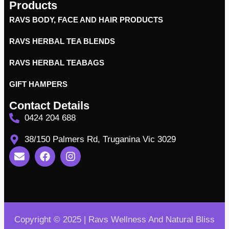
Products
RAVS BODY, FACE AND HAIR PRODUCTS
RAVS HERBAL TEA BLENDS
RAVS HERBAL TEABAGS
GIFT HAMPERS
Contact Details
0424 204 688
38/150 Palmers Rd, Truganina Vic 3029
Copyright © 2025 | Ravs Wellness And Natural Bliss