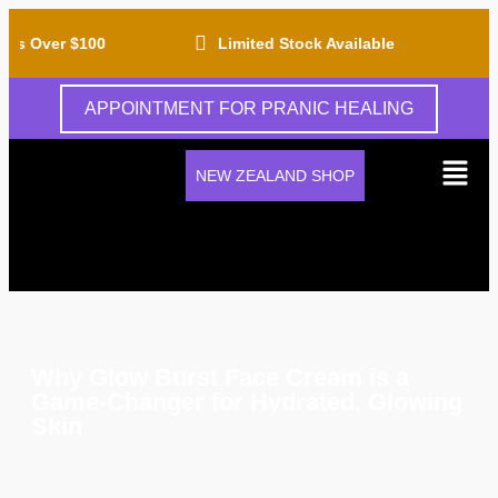
rs Over $100
Limited Stock Available
APPOINTMENT FOR PRANIC HEALING
NEW ZEALAND SHOP
Why Glow Burst Face Cream is a
Game-Changer for Hydrated, Glowing
Skin