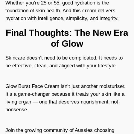
Whether you’re 25 or 55, good hydration is the
foundation of skin health. And this cream delivers
hydration with intelligence, simplicity, and integrity.
Final Thoughts: The New Era
of Glow
Skincare doesn’t need to be complicated. It needs to
be effective, clean, and aligned with your lifestyle.
Glow Burst Face Cream isn’t just another moisturiser.
It’s a game-changer because it treats your skin like a
living organ — one that deserves nourishment, not
nonsense.
Join the growing community of Aussies choosing