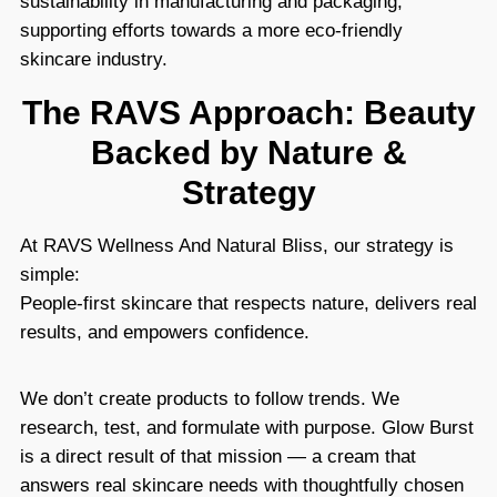
sustainability in manufacturing and packaging,
supporting efforts towards a more eco-friendly
skincare industry.
The RAVS Approach: Beauty
Backed by Nature &
Strategy
At RAVS Wellness And Natural Bliss, our strategy is
simple:
People-first skincare that respects nature, delivers real
results, and empowers confidence.
We don’t create products to follow trends. We
research, test, and formulate with purpose. Glow Burst
is a direct result of that mission — a cream that
answers real skincare needs with thoughtfully chosen