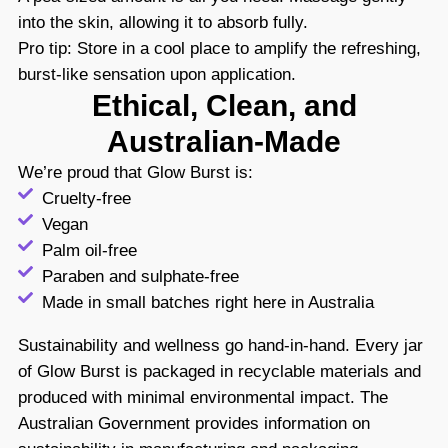
into the skin, allowing it to absorb fully.
Pro tip: Store in a cool place to amplify the refreshing,
burst-like sensation upon application.
Ethical, Clean, and
Australian-Made
We’re proud that Glow Burst is:
Cruelty-free
Vegan
Palm oil-free
Paraben and sulphate-free
Made in small batches right here in Australia
Sustainability and wellness go hand-in-hand. Every jar
of Glow Burst is packaged in recyclable materials and
produced with minimal environmental impact. The
Australian Government provides information on