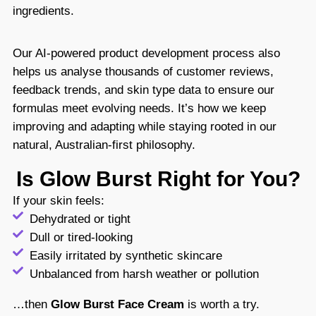
ingredients.
Our AI-powered product development process also
helps us analyse thousands of customer reviews,
feedback trends, and skin type data to ensure our
formulas meet evolving needs. It’s how we keep
improving and adapting while staying rooted in our
natural, Australian-first philosophy.
Is Glow Burst Right for You?
If your skin feels:
Dehydrated or tight
Dull or tired-looking
Easily irritated by synthetic skincare
Unbalanced from harsh weather or pollution
…then
Glow Burst Face Cream
is worth a try.