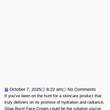
October 7, 2025
8:22 am
No Comments
If you’ve been on the hunt for a skincare product that
truly delivers on its promise of hydration and radiance,
Glow Burst Face Cream could be the solution you’ve