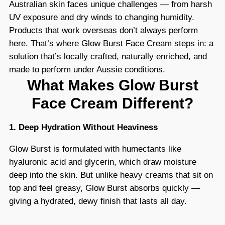
Australian skin faces unique challenges — from harsh
UV exposure and dry winds to changing humidity.
Products that work overseas don’t always perform
here. That’s where Glow Burst Face Cream steps in: a
solution that’s locally crafted, naturally enriched, and
made to perform under Aussie conditions.
What Makes Glow Burst
Face Cream Different?
1. Deep Hydration Without Heaviness
Glow Burst is formulated with humectants like
hyaluronic acid and glycerin, which draw moisture
deep into the skin. But unlike heavy creams that sit on
top and feel greasy, Glow Burst absorbs quickly —
giving a hydrated, dewy finish that lasts all day.