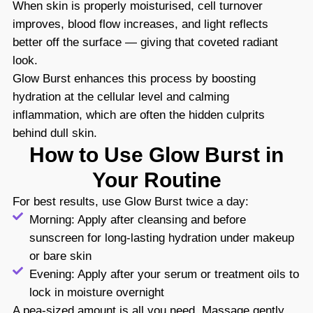
When skin is properly moisturised, cell turnover
improves, blood flow increases, and light reflects
better off the surface — giving that coveted radiant
look.
Glow Burst enhances this process by boosting
hydration at the cellular level and calming
inflammation, which are often the hidden culprits
behind dull skin.
How to Use Glow Burst in
Your Routine
For best results, use Glow Burst twice a day:
Morning: Apply after cleansing and before
sunscreen for long-lasting hydration under makeup
or bare skin
Evening: Apply after your serum or treatment oils to
lock in moisture overnight
A pea-sized amount is all you need. Massage gently