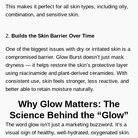
This makes it perfect for all skin types, including oily,
combination, and sensitive skin.
2.
Builds the Skin Barrier Over Time
One of the biggest issues with dry or irritated skin is a
compromised barrier. Glow Burst doesn’t just mask
dryness — it helps restore the skin’s protective layer
using niacinamide and plant-derived ceramides. With
consistent use, skin feels stronger, less reactive, and
better able to retain moisture naturally.
Why Glow Matters: The
Science Behind the “Glow”
The word glow isn’t just a marketing buzzword. It’s a
visual sign of healthy, well-hydrated, oxygenated skin.