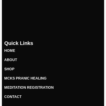
Quick Links
HOME
ABOUT
SHOP
MCKS PRANIC HEALING
MEDITATION REGISTRATION
CONTACT