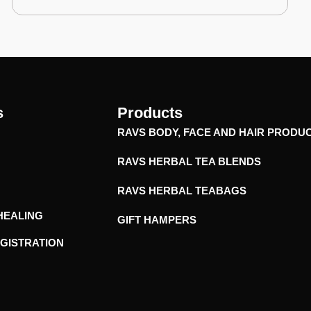
s
Products
RAVS BODY, FACE AND HAIR PRODU
RAVS HERBAL TEA BLENDS
RAVS HERBAL TEABAGS
HEALING
GIFT HAMPERS
EGISTRATION