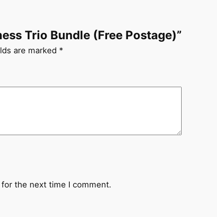
lness Trio Bundle (Free Postage)”
elds are marked
*
 for the next time I comment.