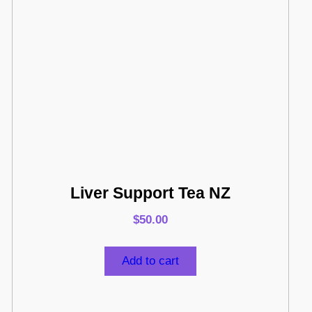
Liver Support Tea NZ
$
50.00
Add to cart