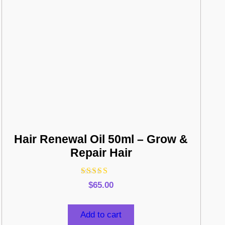
Hair Renewal Oil 50ml – Grow &
Repair Hair
Rated
$
65.00
4.75
out of 5
Add to cart