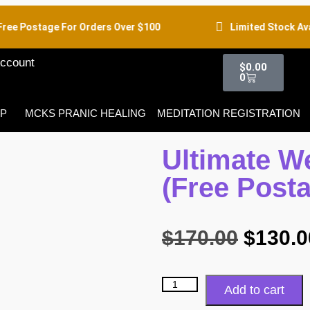
ee Postage For Orders Over $100
Limited Stock Avail
ccount
$
0.00
0
P
MCKS PRANIC HEALING
MEDITATION REGISTRATION
Ultimate W
(Free Post
$
170.00
$
130.0
Add to cart