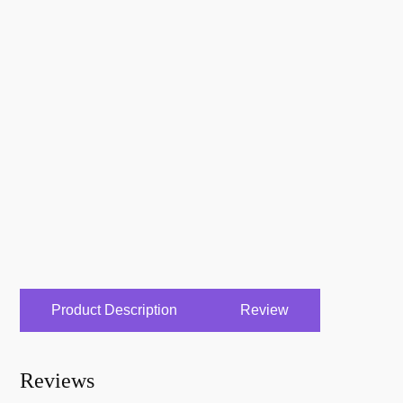
Product Description
Review
Reviews