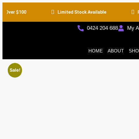
 Over $100
Limited Stock Available
Fr
0424 204 688
My A
HOME
ABOUT
SHO
Sale!