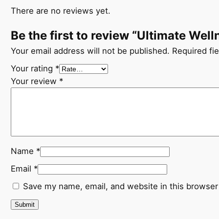
There are no reviews yet.
Be the first to review “Ultimate Wel
Your email address will not be published.
Required fi
Your rating
*
Your review
*
Name
*
Email
*
Save my name, email, and website in this browser