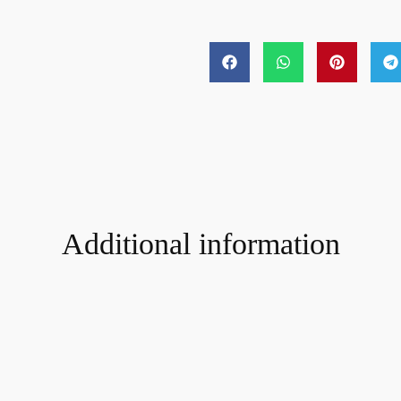
Additional information