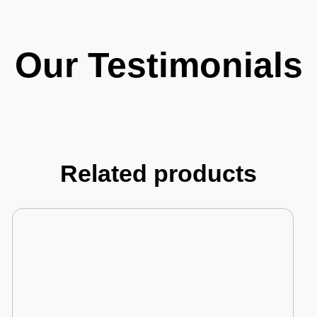
Our Testimonials
Related products