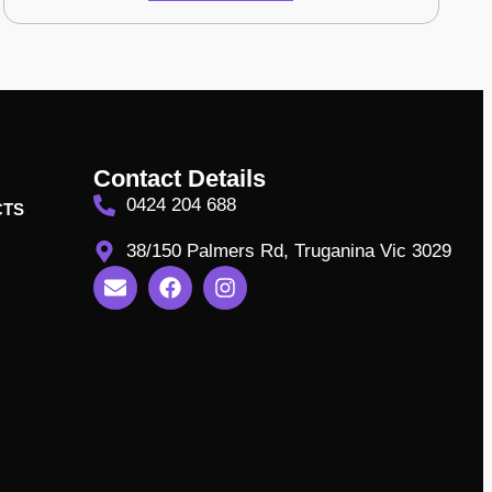
Contact Details
0424 204 688
CTS
38/150 Palmers Rd, Truganina Vic 3029