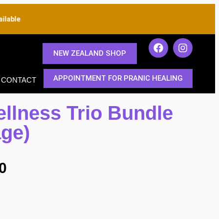
able
NEW ZEALAND SHOP
APPOINTMENT FOR PRANIC HEALING
CONTACT
ellness Trio Bundle
age)
0