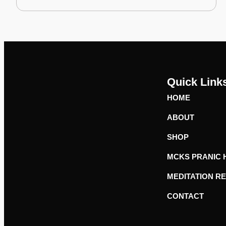
Quick Link
HOME
ABOUT
SHOP
MCKS PRANIC 
MEDITATION R
CONTACT