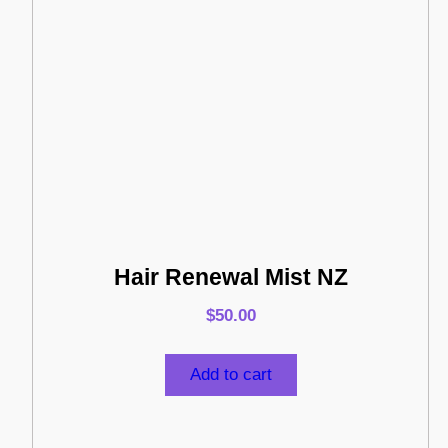
Hair Renewal Mist NZ
$
50.00
Add to cart