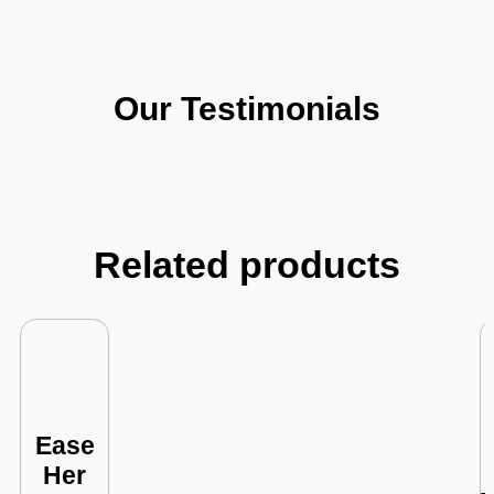
Our Testimonials
Related products
Ease
Her