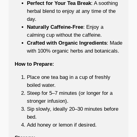
Perfect for Your Tea Break
: A soothing
herbal blend to enjoy at any time of the
day.
Naturally Caffeine-Free
: Enjoy a
calming cup without the caffeine.
Crafted with Organic Ingredients
: Made
with 100% organic herbs and botanicals.
How to Prepare:
Place one tea bag in a cup of freshly
boiled water.
Steep for 5–7 minutes (or longer for a
stronger infusion).
Sip slowly, ideally 20–30 minutes before
bed.
Add honey or lemon if desired.