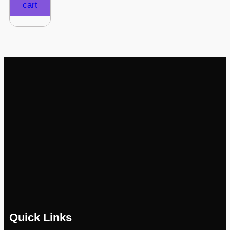
cart
Quick Links