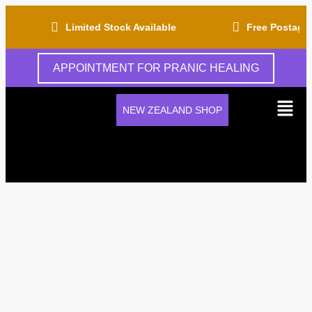
Limited Stock Available
Free Postage Fo
APPOINTMENT FOR PRANIC HEALING
NEW ZEALAND SHOP