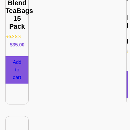
Blend
TeaBags
15
Pack
F
Rated
$
35.00
4.80
out of 5
Add
to
cart