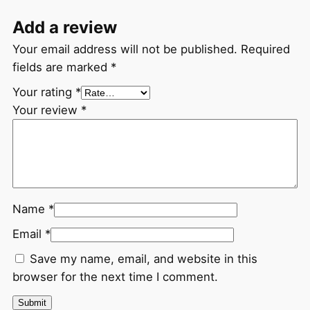
Add a review
Your email address will not be published.
Required
fields are marked
*
Your rating
*
Your review
*
Name
*
Email
*
Save my name, email, and website in this
browser for the next time I comment.