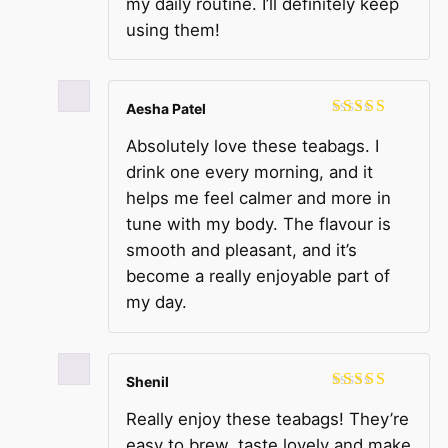
my daily routine. I’ll definitely keep
using them!
Aesha Patel
Rated
5
out
Absolutely love these teabags. I
of 5
drink one every morning, and it
helps me feel calmer and more in
tune with my body. The flavour is
smooth and pleasant, and it’s
become a really enjoyable part of
my day.
Shenil
Rated
5
out
Really enjoy these teabags! They’re
of 5
easy to brew, taste lovely and make