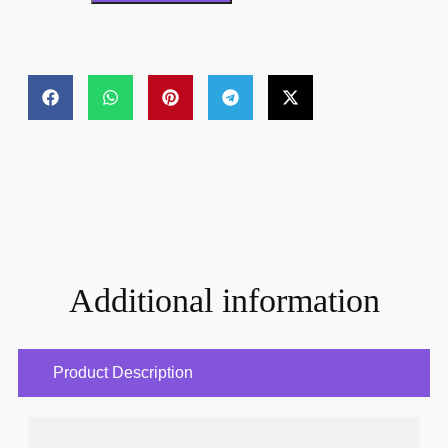
Additional information
Product Description