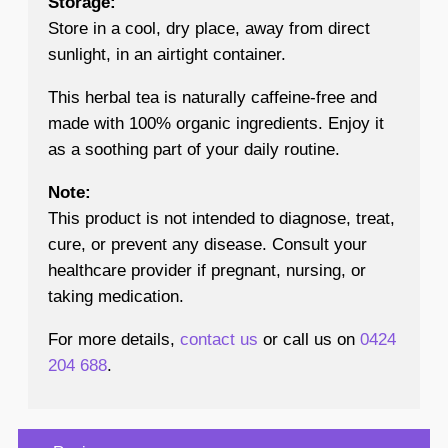
Storage:
Store in a cool, dry place, away from direct
sunlight, in an airtight container.
This herbal tea is naturally caffeine-free and
made with 100% organic ingredients. Enjoy it
as a soothing part of your daily routine.
Note:
This product is not intended to diagnose, treat,
cure, or prevent any disease. Consult your
healthcare provider if pregnant, nursing, or
taking medication.
For more details,
contact us
or call us on
0424
204 688
.