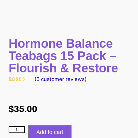
Hormone Balance
Teabags 15 Pack –
Flourish & Restore
(
6
customer reviews)
Rated
6
5.00
out of 5
based on
customer
ratings
$
35.00
Add to cart