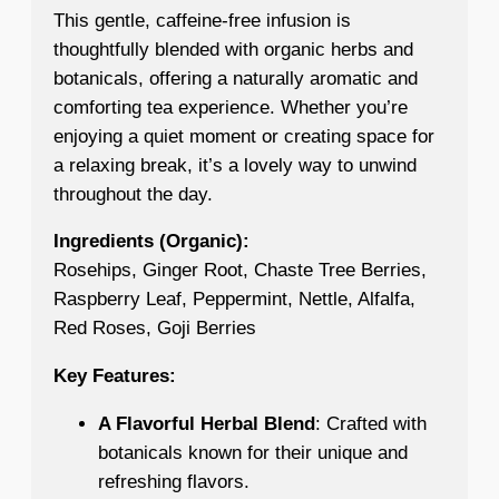
This gentle, caffeine-free infusion is
thoughtfully blended with organic herbs and
botanicals, offering a naturally aromatic and
comforting tea experience. Whether you’re
enjoying a quiet moment or creating space for
a relaxing break, it’s a lovely way to unwind
throughout the day.
Ingredients (Organic):
Rosehips, Ginger Root, Chaste Tree Berries,
Raspberry Leaf, Peppermint, Nettle, Alfalfa,
Red Roses, Goji Berries
Key Features:
A Flavorful Herbal Blend
: Crafted with
botanicals known for their unique and
refreshing flavors.