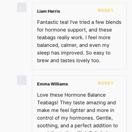
Liam Harris
Rated
5
out
Fantastic tea! I’ve tried a few blends
of 5
for hormone support, and these
teabags really work. I feel more
balanced, calmer, and even my
sleep has improved. So easy to
brew and tastes lovely too.
Emma Williams
Rated
5
out
Love these Hormone Balance
of 5
Teabags! They taste amazing and
make me feel lighter and more in
control of my hormones. Gentle,
soothing, and a perfect addition to