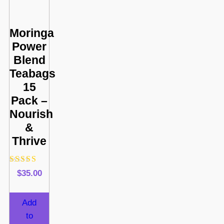
Moringa
Power
Blend
Teabags
15
Pack –
Nourish
&
Thrive
Rated
$
35.00
4.88
out of 5
Add
to