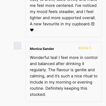
me feel more centered. I’ve noticed
my mood feels steadier, and I feel
lighter and more supported overall.
A new favourite in my cupboard.😍
❤️
Monica Sander
Rated
5
out
Wonderful tea! I feel more in control
of 5
and balanced after drinking it
regularly. The flavour is gentle and
calming, and it’s such a nice ritual to
include in my morning or evening
routine. Definitely keeping this
stocked.