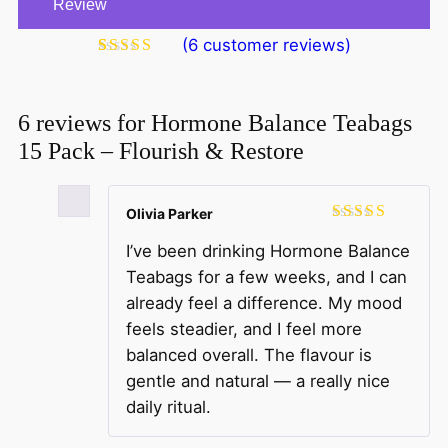
Review
(
6
customer reviews)
Rated
6
5.00
out of 5
based on
customer
6 reviews for
Hormone Balance Teabags
ratings
15 Pack – Flourish & Restore
Olivia Parker
Rated
5
out
I’ve been drinking Hormone Balance
of 5
Teabags for a few weeks, and I can
already feel a difference. My mood
feels steadier, and I feel more
balanced overall. The flavour is
gentle and natural — a really nice
daily ritual.