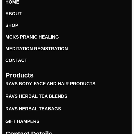
HOME
ABOUT
SHOP
MCKS PRANIC HEALING
MEDITATION REGISTRATION
CONTACT
Products
RAVS BODY, FACE AND HAIR PRODUCTS
RAVS HERBAL TEA BLENDS
RAVS HERBAL TEABAGS
GIFT HAMPERS
Contact Details