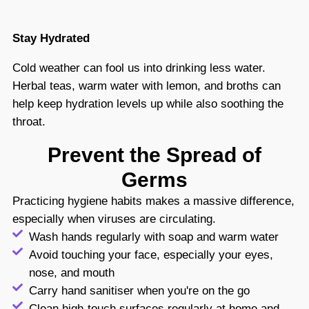
Stay Hydrated
Cold weather can fool us into drinking less water.
Herbal teas, warm water with lemon, and broths can
help keep hydration levels up while also soothing the
throat.
Prevent the Spread of
Germs
Practicing hygiene habits makes a massive difference,
especially when viruses are circulating.
Wash hands regularly with soap and warm water
Avoid touching your face, especially your eyes,
nose, and mouth
Carry hand sanitiser when you're on the go
Clean high-touch surfaces regularly at home and