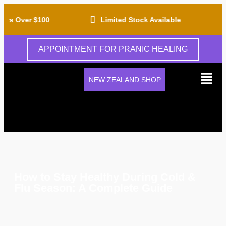
rs Over $100
Limited Stock Available
APPOINTMENT FOR PRANIC HEALING
NEW ZEALAND SHOP
How to Stay Healthy During Cold &
Flu Season: A Complete Guide