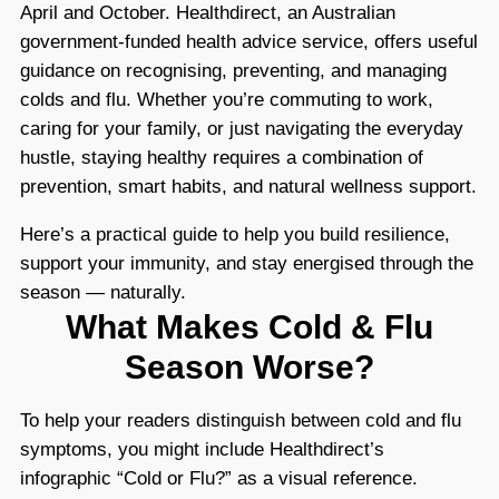
April and October. Healthdirect, an Australian
government-funded health advice service, offers useful
guidance on recognising, preventing, and managing
colds and flu. Whether you’re commuting to work,
caring for your family, or just navigating the everyday
hustle, staying healthy requires a combination of
prevention, smart habits, and natural wellness support.
Here’s a practical guide to help you build resilience,
support your immunity, and stay energised through the
season — naturally.
What Makes Cold & Flu
Season Worse?
To help your readers distinguish between cold and flu
symptoms, you might include Healthdirect’s
infographic “Cold or Flu?” as a visual reference.