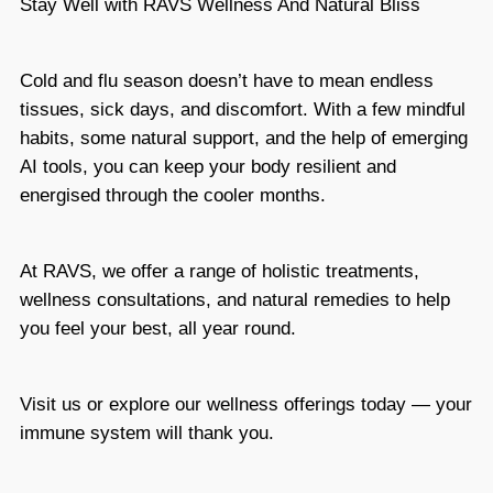
Stay Well with
RAVS Wellness And Natural Bliss
Cold and flu season doesn’t have to mean endless
tissues, sick days, and discomfort. With a few mindful
habits, some natural support, and the help of emerging
AI tools, you can keep your body resilient and
energised through the cooler months.
At RAVS, we offer a range of holistic treatments,
wellness consultations, and natural remedies to help
you feel your best, all year round.
Visit us or explore our wellness offerings today
— your
immune system will thank you.