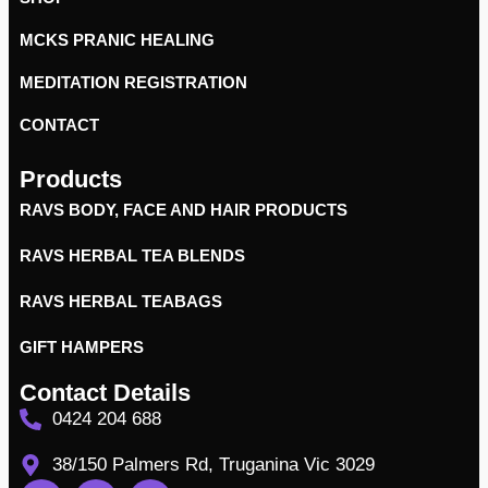
MCKS PRANIC HEALING
MEDITATION REGISTRATION
CONTACT
Products
RAVS BODY, FACE AND HAIR PRODUCTS
RAVS HERBAL TEA BLENDS
RAVS HERBAL TEABAGS
GIFT HAMPERS
Contact Details
0424 204 688
38/150 Palmers Rd, Truganina Vic 3029