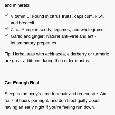
and minerals:
Vitamin C: Found in citrus fruits, capsicum, kiwi,
and broccoli.
Zinc: Pumpkin seeds, legumes, and wholegrains.
Garlic and ginger: Natural anti-viral and anti-
inflammatory properties.
Tip: Herbal teas with echinacea, elderberry or turmeric
are great additions during the colder months.
Get Enough Rest
Sleep is the body’s time to repair and regenerate. Aim
for 7–9 hours per night, and don’t feel guilty about
having an early night if you’re feeling run down.