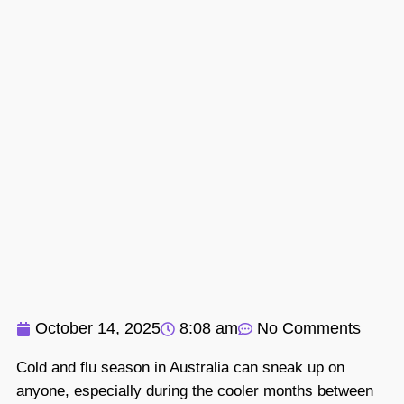
October 14, 2025
8:08 am
No Comments
Cold and flu season in Australia can sneak up on
anyone, especially during the cooler months between