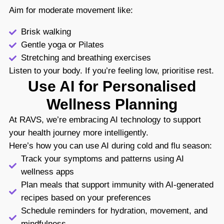
Aim for moderate movement like:
Brisk walking
Gentle yoga or Pilates
Stretching and breathing exercises
Listen to your body. If you’re feeling low, prioritise rest.
Use AI for Personalised
Wellness Planning
At RAVS, we’re embracing AI technology to support
your health journey more intelligently.
Here’s how you can use AI during cold and flu season:
Track your symptoms and patterns using AI
wellness apps
Plan meals that support immunity with AI-generated
recipes based on your preferences
Schedule reminders for hydration, movement, and
mindfulness