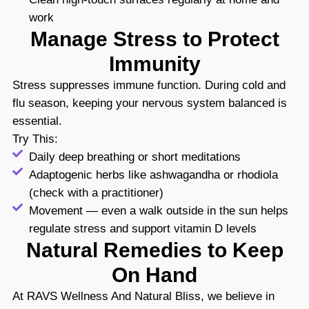
work
Manage Stress to Protect
Immunity
Stress suppresses immune function. During cold and
flu season, keeping your nervous system balanced is
essential.
Try This:
Daily deep breathing or short meditations
Adaptogenic herbs like ashwagandha or rhodiola
(check with a practitioner)
Movement — even a walk outside in the sun helps
regulate stress and support vitamin D levels
Natural Remedies to Keep
On Hand
At RAVS Wellness And Natural Bliss, we believe in