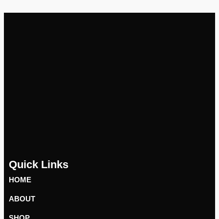
Quick Links
HOME
ABOUT
SHOP