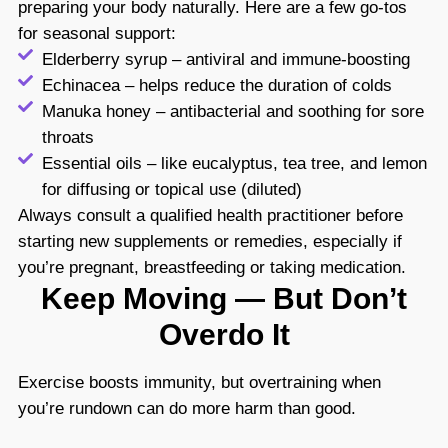
preparing your body naturally. Here are a few go-tos
for seasonal support:
Elderberry syrup – antiviral and immune-boosting
Echinacea – helps reduce the duration of colds
Manuka honey – antibacterial and soothing for sore
throats
Essential oils – like eucalyptus, tea tree, and lemon
for diffusing or topical use (diluted)
Always consult a qualified health practitioner before
starting new supplements or remedies, especially if
you’re pregnant, breastfeeding or taking medication.
Keep Moving — But Don’t
Overdo It
Exercise
boosts immunity
, but overtraining when
you’re rundown can do more harm than good.