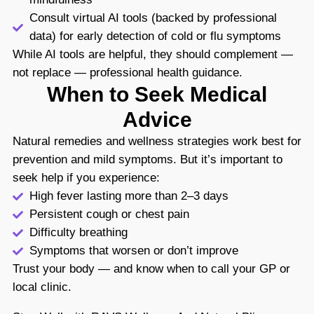
Consult virtual AI tools (backed by professional
data) for early detection of cold or flu symptoms
While AI tools are helpful, they should complement —
not replace — professional health guidance.
When to Seek Medical
Advice
Natural remedies and wellness strategies work best for
prevention and mild symptoms. But it’s important to
seek help if you experience:
High fever lasting more than 2–3 days
Persistent cough or chest pain
Difficulty breathing
Symptoms that worsen or don’t improve
Trust your body — and know when to call your GP or
local clinic.