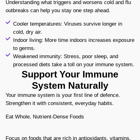
Understanding what triggers and worsens cold and flu
outbreaks can help you stay one step ahead.
Cooler temperatures: Viruses survive longer in
cold, dry air.
Indoor living: More time indoors increases exposure
to germs.
Weakened immunity: Stress, poor sleep, and
processed diets take a toll on your immune system.
Support Your Immune
System Naturally
Your immune system is your first line of defence.
Strengthen it with consistent, everyday habits.
Eat Whole, Nutrient-Dense Foods
Focus on foods that are rich in antioxidants, vitamins,