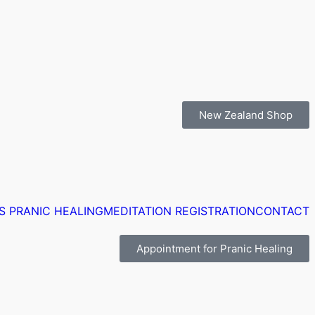
New Zealand Shop
S PRANIC HEALING
MEDITATION REGISTRATION
CONTACT
Appointment for Pranic Healing