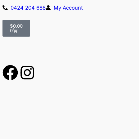
0424 204 688
My Account
$
0.00
0