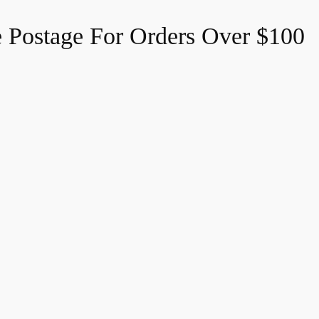
e Postage For Orders Over $100