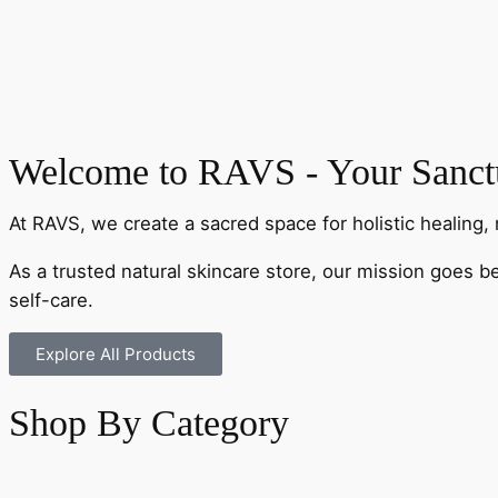
Welcome to RAVS - Your Sanctu
At RAVS, we create a sacred space for holistic healing, 
As a trusted natural skincare store, our mission goes b
self-care.
Explore All Products
Shop By Category