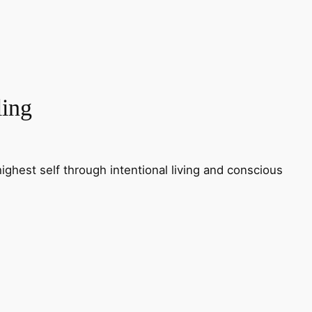
ling
ighest self through intentional living and conscious