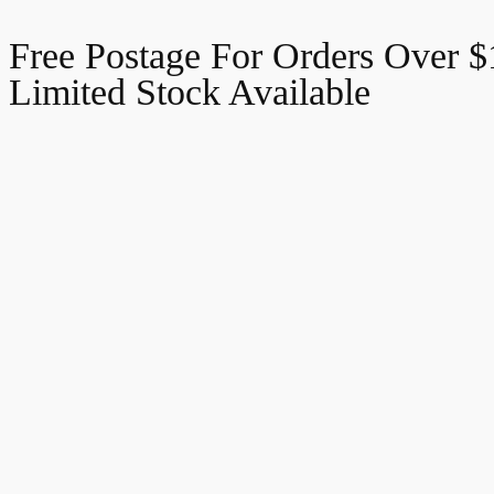
Free Postage For Orders Over 
Limited Stock Available