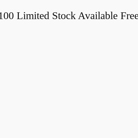
$100
Limited Stock Available
Fre