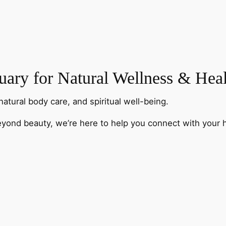
ary for Natural Wellness & Hea
natural body care, and spiritual well-being.
eyond beauty, we’re here to help you connect with your h