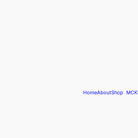
Home
About
Shop
MCK